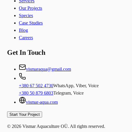
Services
Our Projects
Species
Case Studies
Blog
Careers
Get In Touch
vismaraqua@gmail.com
+380 67 502 4730
WhatsApp, Viber, Voice
+380 50 879 6803
Telegram, Voice
vismar-aqua.com
Start Your Project
© 2026 Vismar Aquaculture OÜ. All rights reserved.