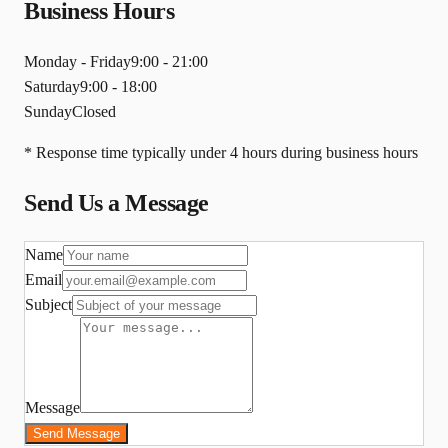
Business Hours
Monday - Friday
9:00 - 21:00
Saturday
9:00 - 18:00
Sunday
Closed
* Response time typically under 4 hours during business hours
Send Us a Message
Name
Email
Subject
Message
Send Message