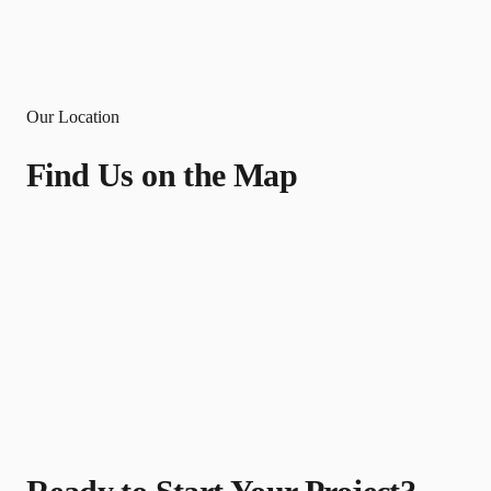
Our Location
Find Us on the Map