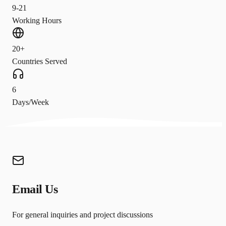
9-21
Working Hours
20+
Countries Served
6
Days/Week
Email Us
For general inquiries and project discussions