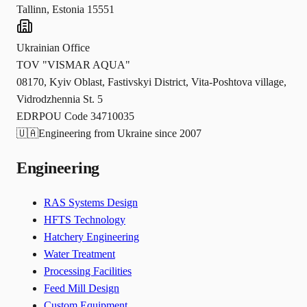
Tallinn, Estonia 15551
Ukrainian Office
TOV "VISMAR AQUA"
08170, Kyiv Oblast, Fastivskyi District, Vita-Poshtova village,
Vidrodzhennia St. 5
EDRPOU Code 34710035
🇺🇦
Engineering from Ukraine since 2007
Engineering
RAS Systems Design
HFTS Technology
Hatchery Engineering
Water Treatment
Processing Facilities
Feed Mill Design
Custom Equipment