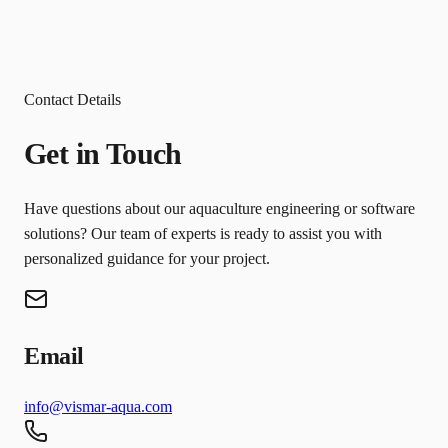
Contact Details
Get in Touch
Have questions about our aquaculture engineering or software
solutions? Our team of experts is ready to assist you with
personalized guidance for your project.
Email
info@vismar-aqua.com