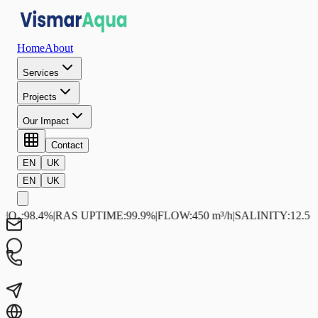
Home
About
Services
Projects
Our Impact
Contact
EN
UK
EN
UK
₂
:
98.4%
|
RAS UPTIME
:
99.9%
|
FLOW
:
450 m³/h
|
SALINITY
:
12.5 ppt
|