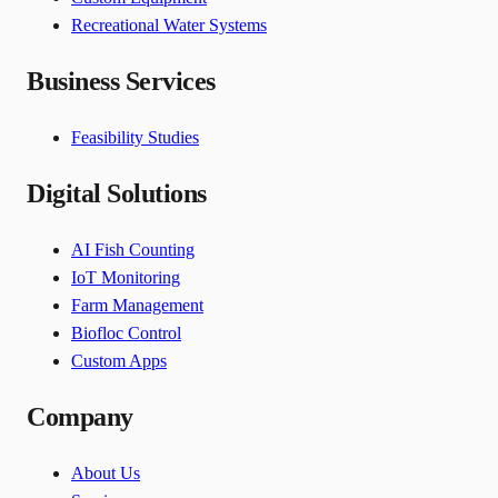
Recreational Water Systems
Business Services
Feasibility Studies
Digital Solutions
AI Fish Counting
IoT Monitoring
Farm Management
Biofloc Control
Custom Apps
Company
About Us