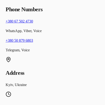
Phone Numbers
+380 67 502 4730
WhatsApp, Viber, Voice
+380 50 879 6803
Telegram, Voice
Address
Kyiv, Ukraine