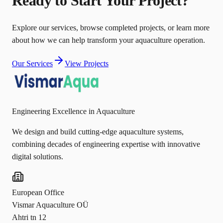
Ready to Start Your Project?
Explore our services, browse completed projects, or learn more
about how we can help transform your aquaculture operation.
Our Services
View Projects
Engineering Excellence in Aquaculture
We design and build cutting-edge aquaculture systems,
combining decades of engineering expertise with innovative
digital solutions.
European Office
Vismar Aquaculture OÜ
Ahtri tn 12