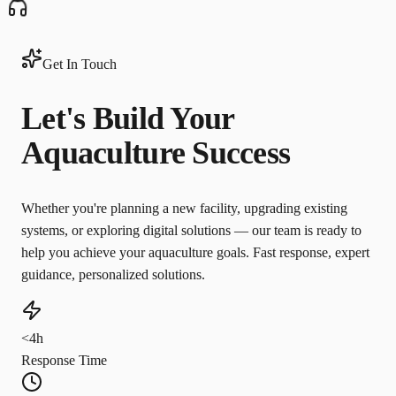
Get In Touch
Let's Build Your
Aquaculture Success
Whether you're planning a new facility, upgrading existing
systems, or exploring digital solutions — our team is ready to
help you achieve your aquaculture goals. Fast response, expert
guidance, personalized solutions.
<4h
Response Time