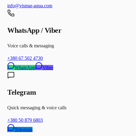
info@vismar-aqua.com
WhatsApp / Viber
Voice calls & messaging
+380 67 502 4730
WhatsApp
Viber
Telegram
Quick messaging & voice calls
+380 50 879 6803
Telegram