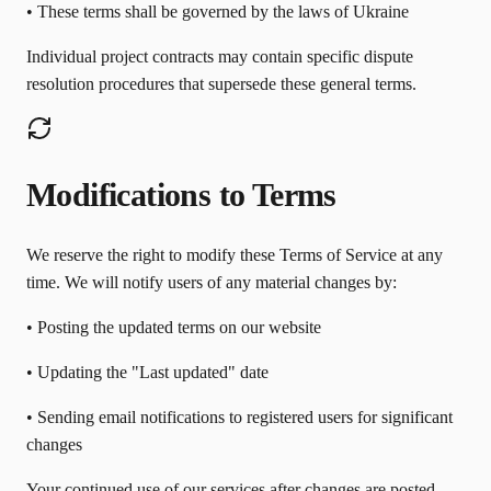
• These terms shall be governed by the laws of Ukraine
Individual project contracts may contain specific dispute
resolution procedures that supersede these general terms.
Modifications to Terms
We reserve the right to modify these Terms of Service at any
time. We will notify users of any material changes by:
• Posting the updated terms on our website
• Updating the "Last updated" date
• Sending email notifications to registered users for significant
changes
Your continued use of our services after changes are posted