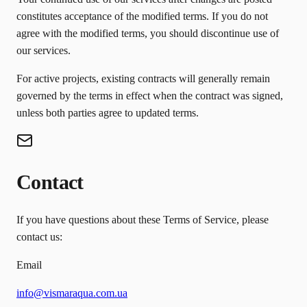
constitutes acceptance of the modified terms. If you do not
agree with the modified terms, you should discontinue use of
our services.
For active projects, existing contracts will generally remain
governed by the terms in effect when the contract was signed,
unless both parties agree to updated terms.
Contact
If you have questions about these Terms of Service, please
contact us:
Email
info@vismaraqua.com.ua