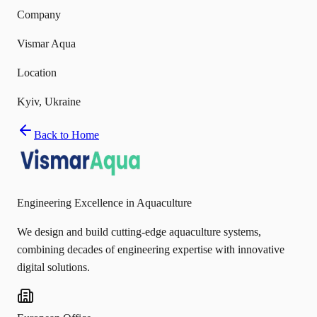
Company
Vismar Aqua
Location
Kyiv, Ukraine
Back to Home
Engineering Excellence in Aquaculture
We design and build cutting-edge aquaculture systems,
combining decades of engineering expertise with innovative
digital solutions.