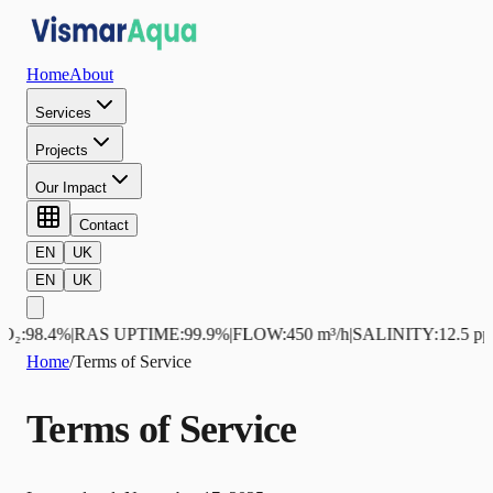
Home
About
Services
Projects
Our Impact
Contact
EN
UK
EN
UK
98.4%
|
RAS UPTIME
:
99.9%
|
FLOW
:
450 m³/h
|
SALINITY
:
12.5 ppt
|
NH
Home
/
Terms of Service
Terms of Service