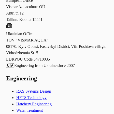
European Office
Vismar Aquaculture OÜ
Ahtri tn 12
Tallinn, Estonia 15551
Ukrainian Office
TOV "VISMAR AQUA"
08170, Kyiv Oblast, Fastivskyi District, Vita-Poshtova village,
Vidrodzhennia St. 5
EDRPOU Code 34710035
🇺🇦
Engineering from Ukraine since 2007
Engineering
RAS Systems Design
HFTS Technology
Hatchery Engineering
Water Treatment