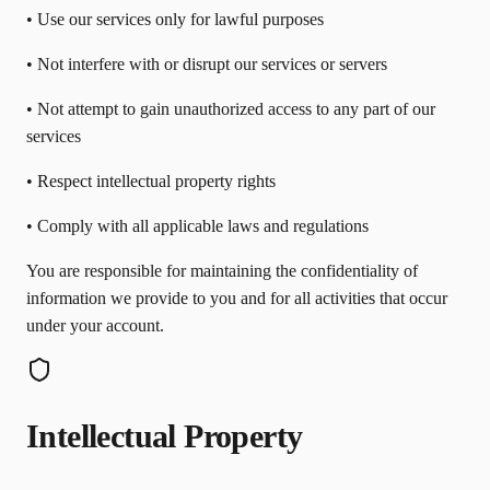
• Use our services only for lawful purposes
• Not interfere with or disrupt our services or servers
• Not attempt to gain unauthorized access to any part of our
services
• Respect intellectual property rights
• Comply with all applicable laws and regulations
You are responsible for maintaining the confidentiality of
information we provide to you and for all activities that occur
under your account.
Intellectual Property