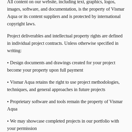
All content on our website, including text, graphics, logos,
images, software, and documentation, is the property of Vismar
Aqua or its content suppliers and is protected by international
copyright laws.
Project deliverables and intellectual property rights are defined
in individual project contracts. Unless otherwise specified in
writing:
• Design documents and drawings created for your project
become your property upon full payment
• Vismar Aqua retains the right to use project methodologies,
techniques, and general approaches in future projects
• Proprietary software and tools remain the property of Vismar
Aqua
• We may showcase completed projects in our portfolio with
your permission