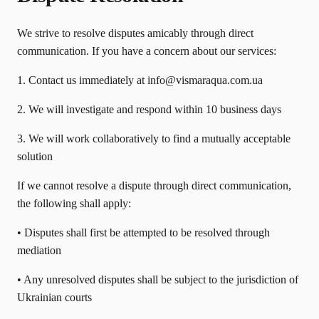
We strive to resolve disputes amicably through direct
communication. If you have a concern about our services:
1. Contact us immediately at info@vismaraqua.com.ua
2. We will investigate and respond within 10 business days
3. We will work collaboratively to find a mutually acceptable
solution
If we cannot resolve a dispute through direct communication,
the following shall apply:
• Disputes shall first be attempted to be resolved through
mediation
• Any unresolved disputes shall be subject to the jurisdiction of
Ukrainian courts