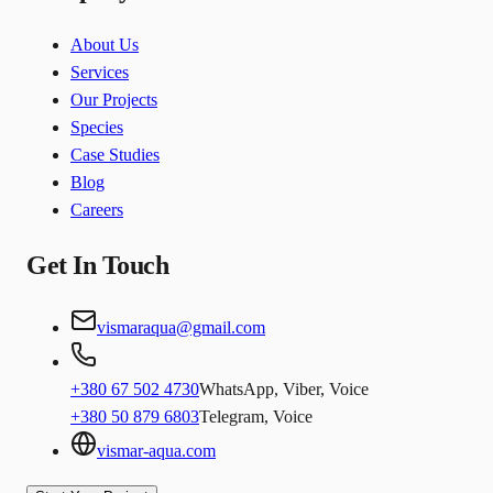
About Us
Services
Our Projects
Species
Case Studies
Blog
Careers
Get In Touch
vismaraqua@gmail.com
+380 67 502 4730
WhatsApp, Viber, Voice
+380 50 879 6803
Telegram, Voice
vismar-aqua.com