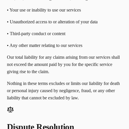
• Your use or inability to use our services
• Unauthorized access to or alteration of your data
• Third-party conduct or content
• Any other matter relating to our services
Our total liability for any claims arising from our services shall
not exceed the amount paid by you for the specific service
giving rise to the claim.
Nothing in these terms excludes or limits our liability for death
or personal injury caused by negligence, fraud, or any other
liability that cannot be excluded by law.
Dispute Resolution