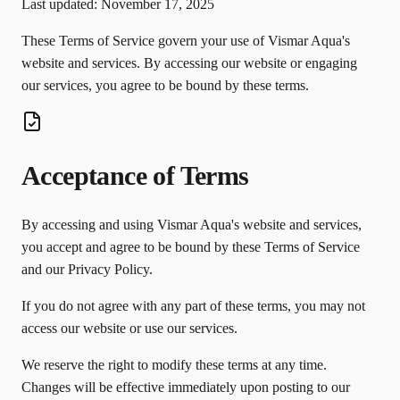
Last updated: November 17, 2025
These Terms of Service govern your use of Vismar Aqua's
website and services. By accessing our website or engaging
our services, you agree to be bound by these terms.
Acceptance of Terms
By accessing and using Vismar Aqua's website and services,
you accept and agree to be bound by these Terms of Service
and our Privacy Policy.
If you do not agree with any part of these terms, you may not
access our website or use our services.
We reserve the right to modify these terms at any time.
Changes will be effective immediately upon posting to our