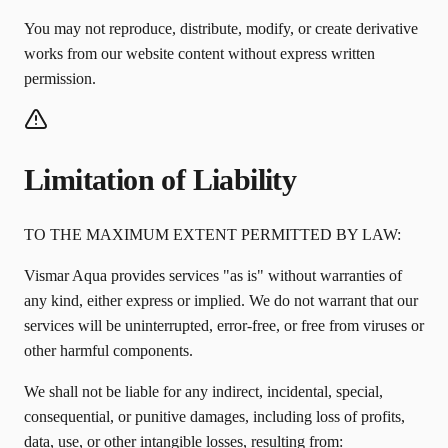
You may not reproduce, distribute, modify, or create derivative
works from our website content without express written
permission.
Limitation of Liability
TO THE MAXIMUM EXTENT PERMITTED BY LAW:
Vismar Aqua provides services "as is" without warranties of
any kind, either express or implied. We do not warrant that our
services will be uninterrupted, error-free, or free from viruses or
other harmful components.
We shall not be liable for any indirect, incidental, special,
consequential, or punitive damages, including loss of profits,
data, use, or other intangible losses, resulting from: