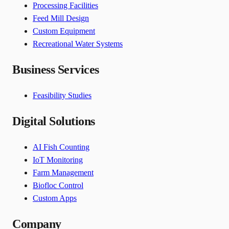
Processing Facilities
Feed Mill Design
Custom Equipment
Recreational Water Systems
Business Services
Feasibility Studies
Digital Solutions
AI Fish Counting
IoT Monitoring
Farm Management
Biofloc Control
Custom Apps
Company