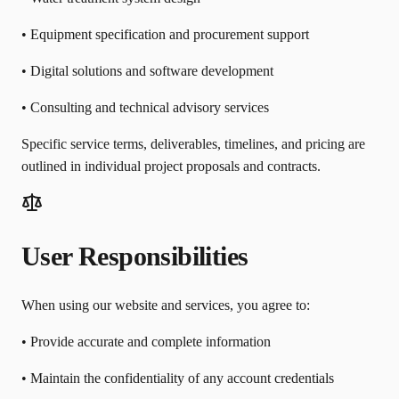
• Equipment specification and procurement support
• Digital solutions and software development
• Consulting and technical advisory services
Specific service terms, deliverables, timelines, and pricing are
outlined in individual project proposals and contracts.
User Responsibilities
When using our website and services, you agree to:
• Provide accurate and complete information
• Maintain the confidentiality of any account credentials