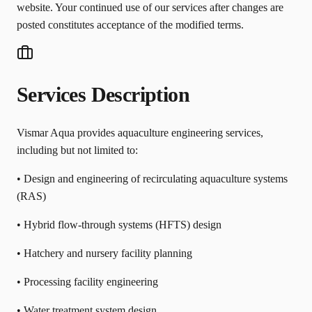
website. Your continued use of our services after changes are
posted constitutes acceptance of the modified terms.
Services Description
Vismar Aqua provides aquaculture engineering services,
including but not limited to:
• Design and engineering of recirculating aquaculture systems
(RAS)
• Hybrid flow-through systems (HFTS) design
• Hatchery and nursery facility planning
• Processing facility engineering
• Water treatment system design