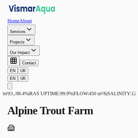
Home
About
Services
Projects
Our Impact
Contact
EN
UK
EN
UK
m³
|
O₂
:
98.4%
|
RAS UPTIME
:
99.9%
|
FLOW
:
450 m³/h
|
SALINITY
:
12.5 
Alpine Trout Farm