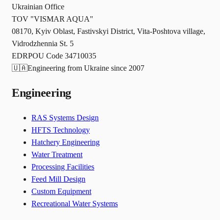
Ukrainian Office
TOV "VISMAR AQUA"
08170, Kyiv Oblast, Fastivskyi District, Vita-Poshtova village,
Vidrodzhennia St. 5
EDRPOU Code 34710035
🇺🇦
Engineering from Ukraine since 2007
Engineering
RAS Systems Design
HFTS Technology
Hatchery Engineering
Water Treatment
Processing Facilities
Feed Mill Design
Custom Equipment
Recreational Water Systems