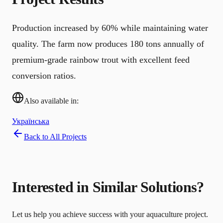
Production increased by 60% while maintaining water
quality. The farm now produces 180 tons annually of
premium-grade rainbow trout with excellent feed
conversion ratios.
Also available in:
Українська
Back to All Projects
Interested in Similar Solutions?
Let us help you achieve success with your aquaculture project.