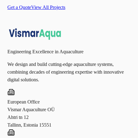
Get a Quote
View All Projects
Engineering Excellence in Aquaculture
We design and build cutting-edge aquaculture systems,
combining decades of engineering expertise with innovative
digital solutions.
European Office
Vismar Aquaculture OÜ
Ahtri tn 12
Tallinn, Estonia 15551