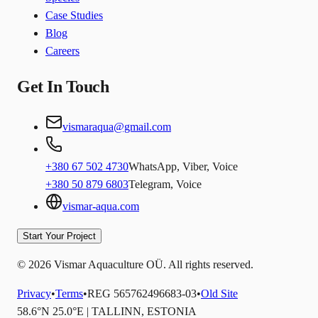
Case Studies
Blog
Careers
Get In Touch
vismaraqua@gmail.com
+380 67 502 4730
WhatsApp, Viber, Voice
+380 50 879 6803
Telegram, Voice
vismar-aqua.com
Start Your Project
© 2026 Vismar Aquaculture OÜ. All rights reserved.
Privacy
•
Terms
•
REG 565762496683-03
•
Old Site
58.6°N 25.0°E | TALLINN, ESTONIA