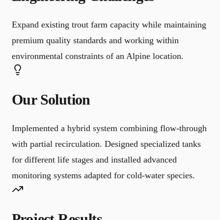
Expand existing trout farm capacity while maintaining
premium quality standards and working within
environmental constraints of an Alpine location.
Our Solution
Implemented a hybrid system combining flow-through
with partial recirculation. Designed specialized tanks
for different life stages and installed advanced
monitoring systems adapted for cold-water species.
Project Results