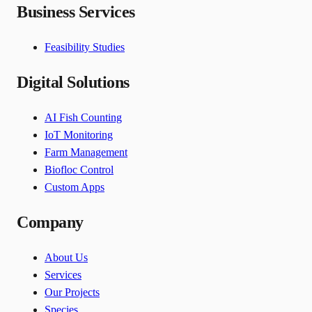
Business Services
Feasibility Studies
Digital Solutions
AI Fish Counting
IoT Monitoring
Farm Management
Biofloc Control
Custom Apps
Company
About Us
Services
Our Projects
Species