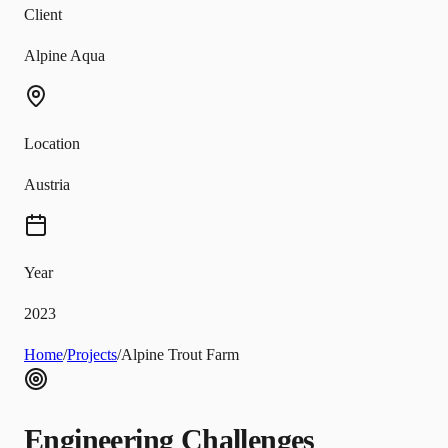
Client
Alpine Aqua
Location
Austria
Year
2023
Home
/
Projects
/
Alpine Trout Farm
Engineering Challenges