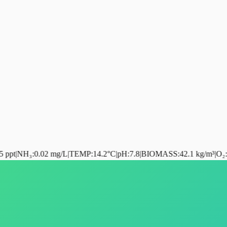
0.02 mg/L
|
TEMP
:
14.2°C
|
pH
:
7.8
|
BIOMASS
:
42.1 kg/m³
|
O₂
:
98.4%
|
RA