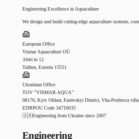
Engineering Excellence in Aquaculture
We design and build cutting-edge aquaculture systems, combi
European Office
Vismar Aquaculture OÜ
Ahtri tn 12
Tallinn, Estonia 15551
Ukrainian Office
TOV "VISMAR AQUA"
08170, Kyiv Oblast, Fastivskyi District, Vita-Poshtova vill
EDRPOU Code 34710035
🇺🇦
Engineering from Ukraine since 2007
Engineering