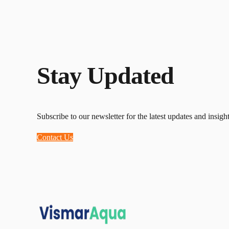
Stay Updated
Subscribe to our newsletter for the latest updates and insight
Contact Us