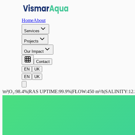
Home
About
Services
Projects
Our Impact
Contact
EN
UK
EN
UK
.4%
|
RAS UPTIME
:
99.9%
|
FLOW
:
450 m³/h
|
SALINITY
:
12.5 ppt
|
NH₃
: