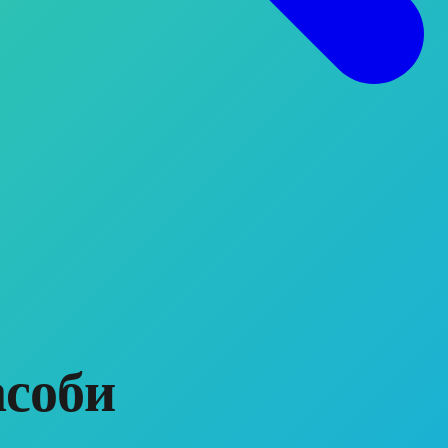
асоби