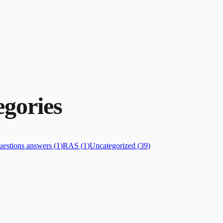
gories
estions answers
(
1
)
RAS
(
1
)
Uncategorized
(
39
)