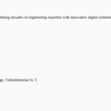
ning decades of engineering expertise with innovative digital solution
age, Vidrodzhennia St. 5