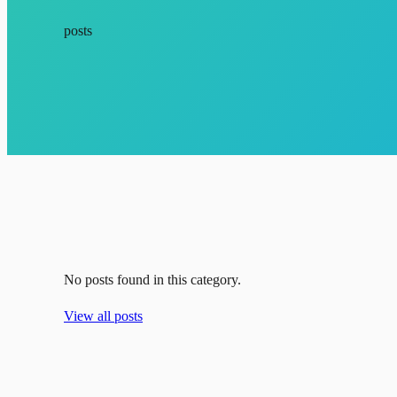
posts
No posts found in this category.
View all posts