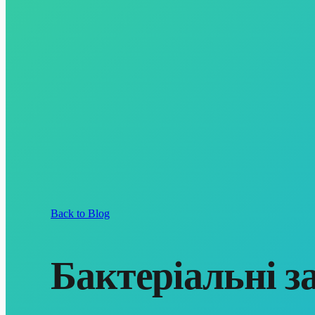
Back to Blog
Бактеріальні з