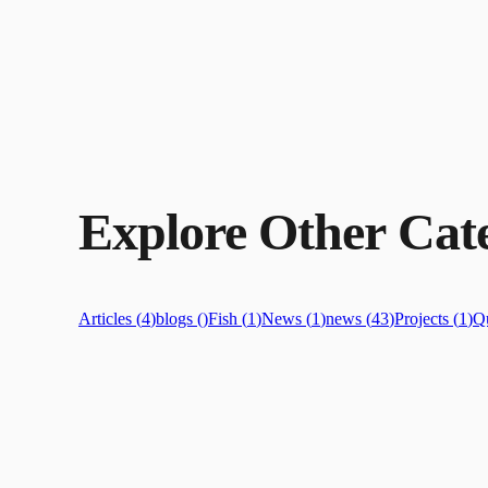
Explore Other Cate
Articles
(
4
)
blogs
(
)
Fish
(
1
)
News
(
1
)
news
(
43
)
Projects
(
1
)
Qu