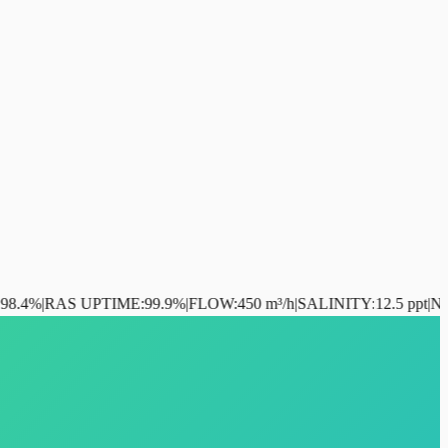
S UPTIME
:
99.9%
|
FLOW
:
450 m³/h
|
SALINITY
:
12.5 ppt
|
NH₃
:
0.02 mg