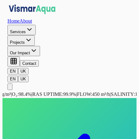
Home
About
Services
Projects
Our Impact
Contact
EN
UK
EN
UK
g/m³
|
O₂
:
98.4%
|
RAS UPTIME
:
99.9%
|
FLOW
:
450 m³/h
|
SALINITY
:
12.5