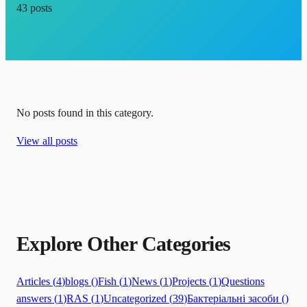
43
posts
No posts found in this category.
View all posts
Explore Other Categories
Articles
(
4
)
blogs
(
)
Fish
(
1
)
News
(
1
)
Projects
(
1
)
Questions
answers
(
1
)
RAS
(
1
)
Uncategorized
(
39
)
Бактеріальні засоби
(
)