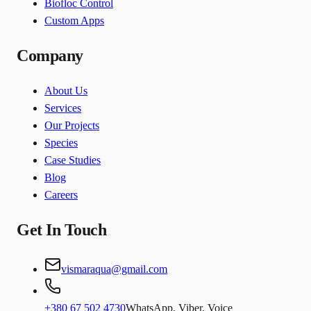
Biofloc Control
Custom Apps
Company
About Us
Services
Our Projects
Species
Case Studies
Blog
Careers
Get In Touch
vismaraqua@gmail.com
+380 67 502 4730
WhatsApp, Viber, Voice