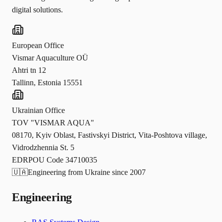
digital solutions.
European Office
Vismar Aquaculture OÜ
Ahtri tn 12
Tallinn, Estonia 15551
Ukrainian Office
TOV "VISMAR AQUA"
08170, Kyiv Oblast, Fastivskyi District, Vita-Poshtova village,
Vidrodzhennia St. 5
EDRPOU Code 34710035
🇺🇦
Engineering from Ukraine since 2007
Engineering