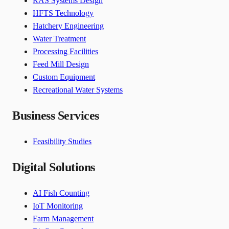
RAS Systems Design
HFTS Technology
Hatchery Engineering
Water Treatment
Processing Facilities
Feed Mill Design
Custom Equipment
Recreational Water Systems
Business Services
Feasibility Studies
Digital Solutions
AI Fish Counting
IoT Monitoring
Farm Management