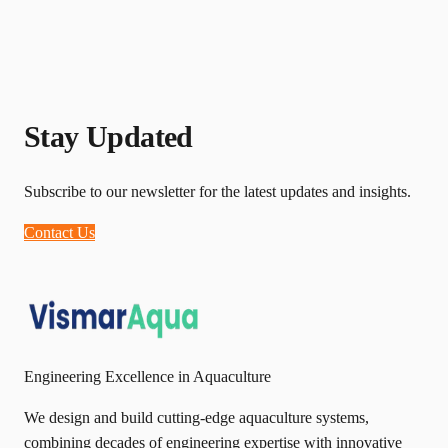
Stay Updated
Subscribe to our newsletter for the latest updates and insights.
Contact Us
Engineering Excellence in Aquaculture
We design and build cutting-edge aquaculture systems,
combining decades of engineering expertise with innovative