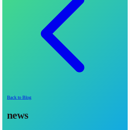
Back to Blog
news